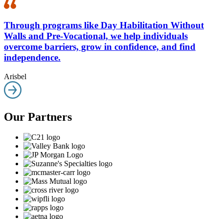
Through programs like Day Habilitation Without
Walls and Pre-Vocational, we help individuals
overcome barriers, grow in confidence, and find
independence.
Arisbel
Our Partners