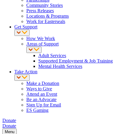
Community Stories
Press Releases
Locations & Programs
Work for Easterseals
Get Support
How We Work
Areas of Support
Adult Services
Supported Employment & Job Training
Mental Health Services
Take Action
Make a Donation
Ways to Give
Attend an Event
Be an Advocate
Sign Up for Email
ES Gaming
Donate
Donate
Menu