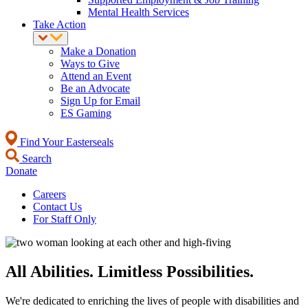
Mental Health Services
Take Action
Make a Donation
Ways to Give
Attend an Event
Be an Advocate
Sign Up for Email
ES Gaming
Find Your Easterseals
Search
Donate
Careers
Contact Us
For Staff Only
All Abilities. Limitless Possibilities.
We're dedicated to enriching the lives of people with disabilities and