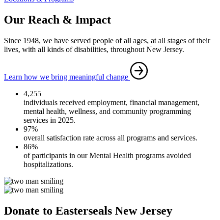
Our Reach & Impact
Since 1948, we have served people of all ages, at all stages of their
lives, with all kinds of disabilities, throughout New Jersey.
Learn how we bring meaningful change
4,255
individuals received employment, financial management,
mental health, wellness, and community programming
services in 2025.
97%
overall satisfaction rate across all programs and services.
86%
of participants in our Mental Health programs avoided
hospitalizations.
Donate to Easterseals New Jersey