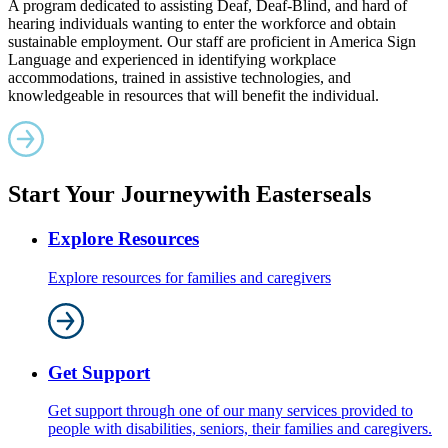
A program dedicated to assisting Deaf, Deaf-Blind, and hard of
hearing individuals wanting to enter the workforce and obtain
sustainable employment. Our staff are proficient in America Sign
Language and experienced in identifying workplace
accommodations, trained in assistive technologies, and
knowledgeable in resources that will benefit the individual.
Start Your Journey
with Easterseals
Explore Resources
Explore resources for families and caregivers
Get Support
Get support through one of our many services provided to
people with disabilities, seniors, their families and caregivers.