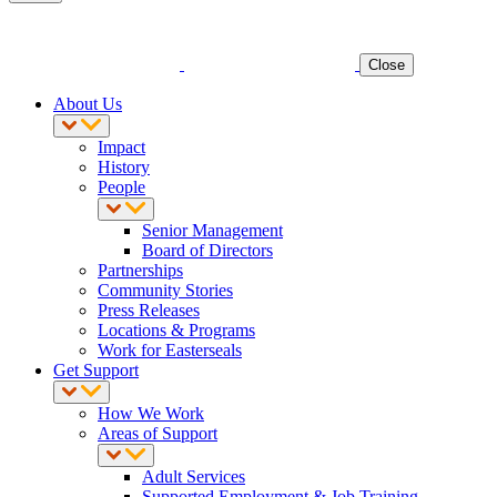
Close
About Us
Impact
History
People
Senior Management
Board of Directors
Partnerships
Community Stories
Press Releases
Locations & Programs
Work for Easterseals
Get Support
How We Work
Areas of Support
Adult Services
Supported Employment & Job Training