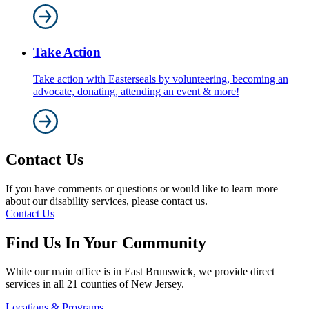
Take Action
Take action with Easterseals by volunteering, becoming an
advocate, donating, attending an event & more!
Contact Us
If you have comments or questions or would like to learn more
about our disability services, please contact us.
Contact Us
Find Us In Your Community
While our main office is in East Brunswick, we provide direct
services in all 21 counties of New Jersey.
Locations & Programs