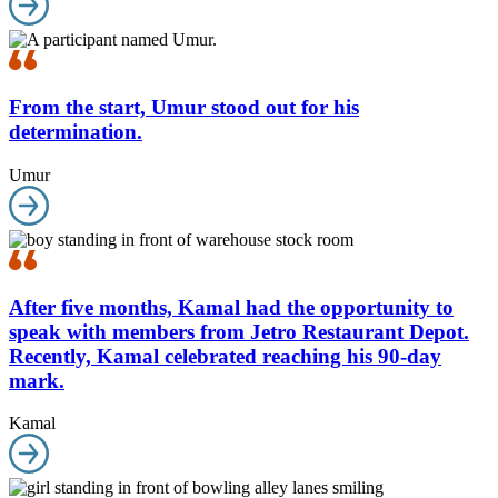
From the start, Umur stood out for his
determination.
Umur
After five months, Kamal had the opportunity to
speak with members from Jetro Restaurant Depot.
Recently, Kamal celebrated reaching his 90-day
mark.
Kamal