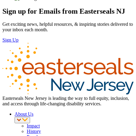
Sign up for Emails from Easterseals NJ
Get exciting news, helpful resources, & inspiring stories delivered to
your inbox each month.
Sign Up
Easterseals New Jersey is leading the way to full equity, inclusion,
and access through life-changing disability services.
About Us
Impact
History