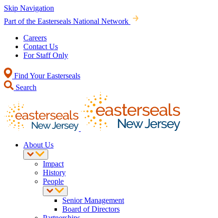
Skip Navigation
Part of the Easterseals National Network
Careers
Contact Us
For Staff Only
Find Your Easterseals
Search
About Us
Impact
History
People
Senior Management
Board of Directors
Partnerships