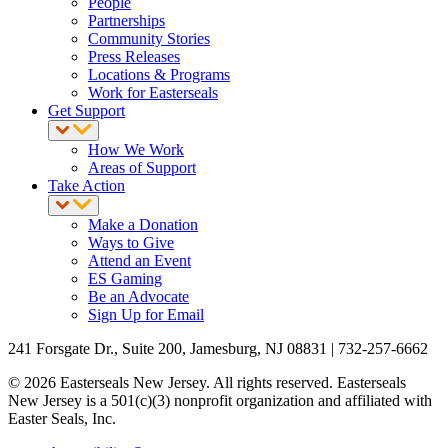
People
Partnerships
Community Stories
Press Releases
Locations & Programs
Work for Easterseals
Get Support
How We Work
Areas of Support
Take Action
Make a Donation
Ways to Give
Attend an Event
ES Gaming
Be an Advocate
Sign Up for Email
241 Forsgate Dr., Suite 200, Jamesburg, NJ 08831 | 732-257-6662
© 2026 Easterseals New Jersey. All rights reserved. Easterseals
New Jersey is a 501(c)(3) nonprofit organization and affiliated with
Easter Seals, Inc.