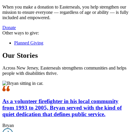
When you make a donation to Easterseals, you help strengthen our
mission to ensure everyone — regardless of age or ability — is fully
included and empowered.
Donate
Other ways to give:
Planned Giving
Our Stories
Across New Jersey, Easterseals strengthens communities and helps
people with disabilities thrive.
As a volunteer firefighter in his local community
from 1993 to 2005, Bryan served with the kind of
quiet dedication that defines public service.
Bryan