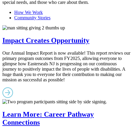
special needs, and those who care about them.
How We Work
Community Stories
Impact Creates Opportunity
Our Annual Impact Report is now available! This report reviews our
primary program outcomes from FY2025, allowing everyone to
glimpse how Easterseals NJ is progressing on our continuous
journey to positively impact the lives of people with disabilities. A
huge thank you to everyone for their contribution to making our
mission as successful as possible!
Learn More: Career Pathway
Connections