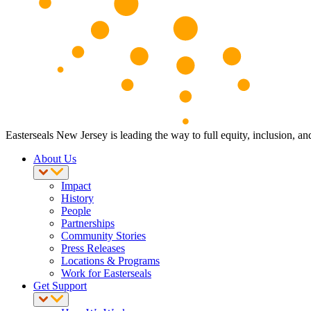
Easterseals New Jersey is leading the way to full equity, inclusion, an
About Us
Impact
History
People
Partnerships
Community Stories
Press Releases
Locations & Programs
Work for Easterseals
Get Support