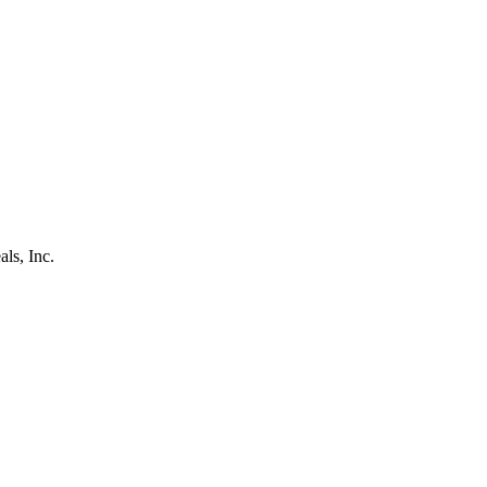
als, Inc.