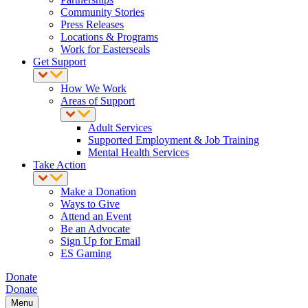
Community Stories
Press Releases
Locations & Programs
Work for Easterseals
Get Support
How We Work
Areas of Support
Adult Services
Supported Employment & Job Training
Mental Health Services
Take Action
Make a Donation
Ways to Give
Attend an Event
Be an Advocate
Sign Up for Email
ES Gaming
Donate
Donate
Menu