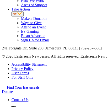
How We Work
Areas of Support
Take Action
Make a Donation
Ways to Give
Attend an Event
ES Gaming
Be an Advocate
Sign Up for Email
241 Forsgate Dr., Suite 200, Jamesburg, NJ 08831 | 732-257-6662
© 2026 Easterseals New Jersey. All rights reserved. Easterseals New Je
Accessibility Statement
Privacy Policy
User Terms
For Staff Only
Find Your Easterseals
Donate
Contact Us