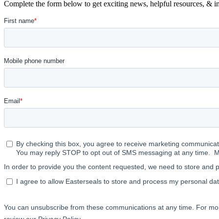
Complete the form below to get exciting news, helpful resources, & in