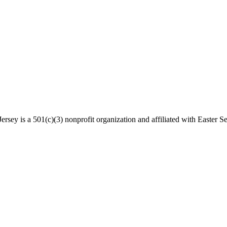
rsey is a 501(c)(3) nonprofit organization and affiliated with Easter Se