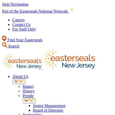
Skip Navigation
Part of the Easterseals National Network
Careers
Contact Us
For Staff Only
Find Your Easterseals
Search
About Us
Impact
History
People
Senior Management
Board of Directors
Partnerships