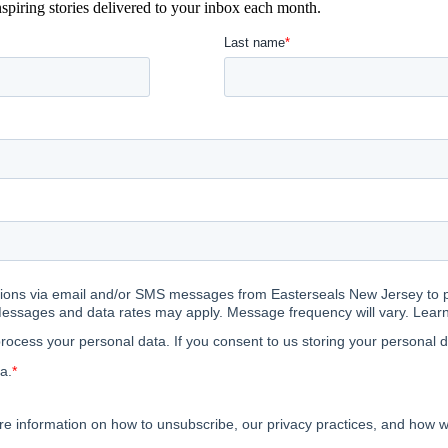
spiring stories delivered to your inbox each month.