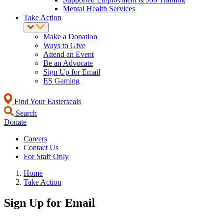
Mental Health Services
Take Action
Make a Donation
Ways to Give
Attend an Event
Be an Advocate
Sign Up for Email
ES Gaming
Find Your Easterseals
Search
Donate
Careers
Contact Us
For Staff Only
Home
Take Action
Sign Up for Email