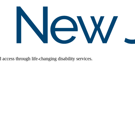
d access through life-changing disability services.