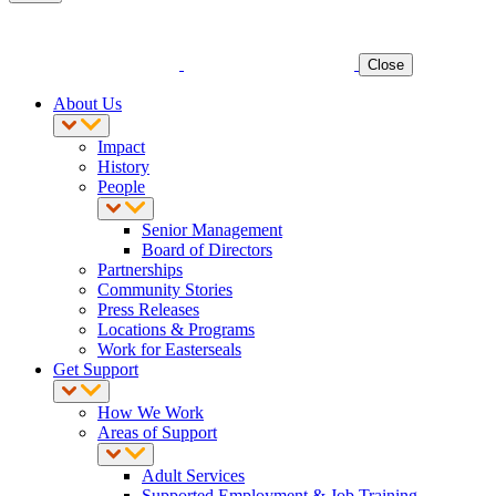
Close
About Us
Impact
History
People
Senior Management
Board of Directors
Partnerships
Community Stories
Press Releases
Locations & Programs
Work for Easterseals
Get Support
How We Work
Areas of Support
Adult Services
Supported Employment & Job Training