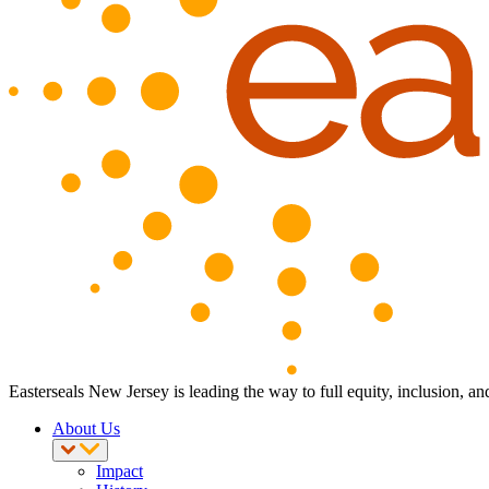
Easterseals New Jersey is leading the way to full equity, inclusion, an
About Us
Impact