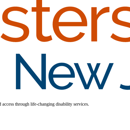
d access through life-changing disability services.