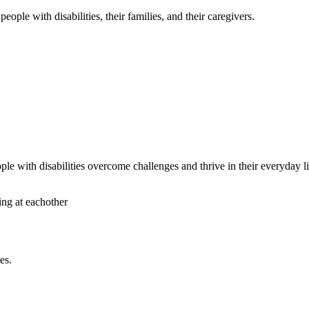
ople with disabilities, their families, and their caregivers.
le with disabilities overcome challenges and thrive in their everyday li
es.