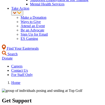
Mental Health Services
Take Action
Make a Donation
Ways to Give
Attend an Event
Be an Advocate
Sign Up for Email
ES Gaming
Find Your Easterseals
Search
Donate
Careers
Contact Us
For Staff Only
Home
Get Support