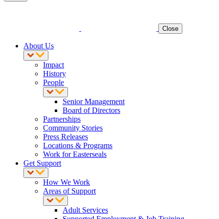
Close
About Us
Impact
History
People
Senior Management
Board of Directors
Partnerships
Community Stories
Press Releases
Locations & Programs
Work for Easterseals
Get Support
How We Work
Areas of Support
Adult Services
Supported Employment & Job Training