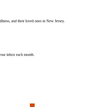
 illness, and their loved ones in New Jersey.
 your inbox each month.