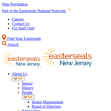
Skip Navigation
Part of the Easterseals National Network
Careers
Contact Us
For Staff Only
Find Your Easterseals
Search
About Us
Impact
History
People
Senior Management
Board of Directors
Partnerships