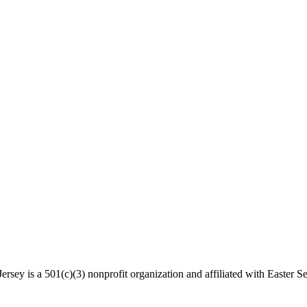
rsey is a 501(c)(3) nonprofit organization and affiliated with Easter Se