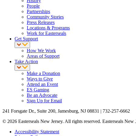
History
People
Partnerships
Community Stories
Press Releases
Locations & Programs
Work for Easterseals
Get Support
How We Work
Areas of Support
Take Action
Make a Donation
Ways to Give
Attend an Event
ES Gaming
Be an Advocate
Sign Up for Email
241 Forsgate Dr., Suite 200, Jamesburg, NJ 08831 | 732-257-6662
© 2026 Easterseals New Jersey. All rights reserved. Easterseals New Je
Accessibility Statement