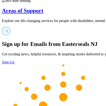
Areas of Support
Explore our life-changing services for people with disabilities, mental
Sign up for Emails from Easterseals NJ
Get exciting news, helpful resources, & inspiring stories delivered to
Sign Up