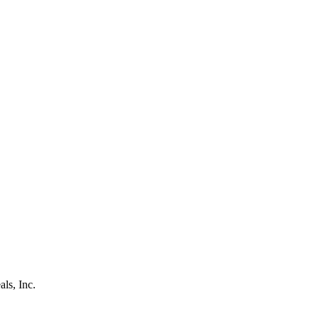
als, Inc.