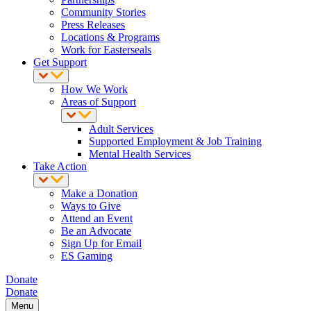
Community Stories
Press Releases
Locations & Programs
Work for Easterseals
Get Support
How We Work
Areas of Support
Adult Services
Supported Employment & Job Training
Mental Health Services
Take Action
Make a Donation
Ways to Give
Attend an Event
Be an Advocate
Sign Up for Email
ES Gaming
Donate
Donate
Menu