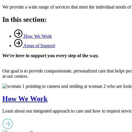
We provide a wide range of services that meet the individual needs of pe
In this section:
How We Work
Areas of Support
We’re here to support you every step of the way.
Our goal is to provide compassionate, personalized care that helps peop
at our centers.
How We Work
Learn about our integrated approach to care and how to request servic