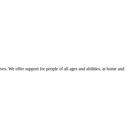
ves. We offer support for people of all ages and abilities, at home and