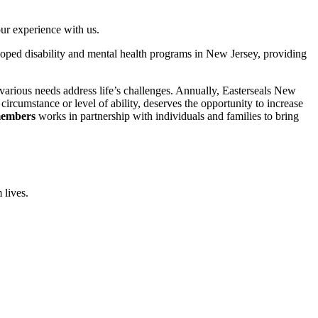
ur experience with us.
eloped disability and mental health programs in New Jersey, providing
 various needs address life’s challenges. Annually, Easterseals New
ircumstance or level of ability, deserves the opportunity to increase
 members
works in partnership with individuals and families to bring
 lives.