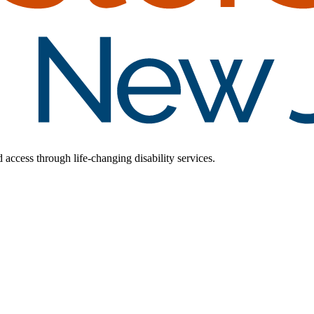
d access through life-changing disability services.