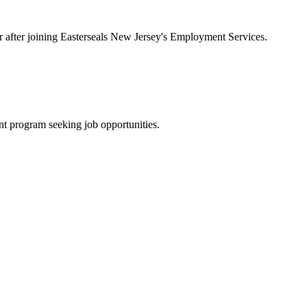
ar after joining Easterseals New Jersey's Employment Services.
t program seeking job opportunities.