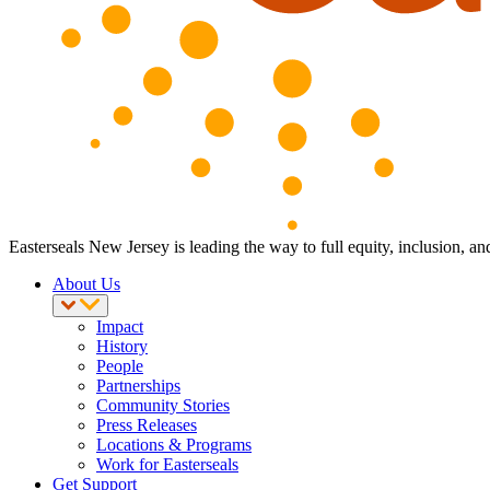
Easterseals New Jersey is leading the way to full equity, inclusion, an
About Us
Impact
History
People
Partnerships
Community Stories
Press Releases
Locations & Programs
Work for Easterseals
Get Support