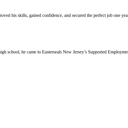
oved his skills, gained confidence, and secured the perfect job one ye
high school, he came to Easterseals New Jersey’s Supported Employmen