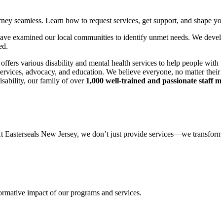
rney seamless. Learn how to request services, get support, and shape yo
 we have examined our local communities to identify unmet needs. We dev
ed.
offers various disability and mental health services to help people with
ervices, advocacy, and education. We believe everyone, no matter their c
isability, our family of over
1,000 well-trained and passionate staff
 At Easterseals New Jersey, we don’t just provide services—we transform
formative impact of our programs and services.