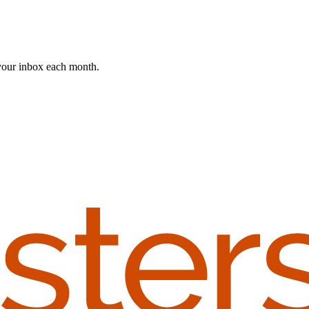
 your inbox each month.