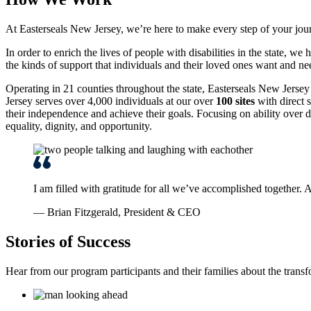
At Easterseals New Jersey, we’re here to make every step of your jou
In order to enrich the lives of people with disabilities in the state,
the kinds of support that individuals and their loved ones want and ne
Operating in 21 counties throughout the state, Easterseals New Jersey 
Jersey serves over 4,000 individuals at our over
100 sites
with direct s
their independence and achieve their goals. Focusing on ability over d
equality, dignity, and opportunity.
I am filled with gratitude for all we’ve accomplished together.
— Brian Fitzgerald, President & CEO
Stories of Success
Hear from our program participants and their families about the trans