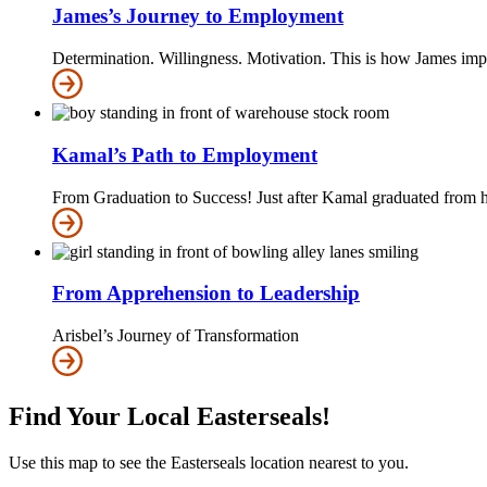
James’s Journey to Employment
Determination. Willingness. Motivation. This is how James impr
Kamal’s Path to Employment
From Graduation to Success! Just after Kamal graduated from 
From Apprehension to Leadership
Arisbel’s Journey of Transformation
Find Your Local Easterseals!
Use this map to see the Easterseals location nearest to you.