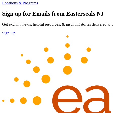
Locations & Programs
Sign up for Emails from Easterseals NJ
Get exciting news, helpful resources, & inspiring stories delivered to
Sign Up