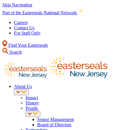
Skip Navigation
Part of the Easterseals National Network
Careers
Contact Us
For Staff Only
Find Your Easterseals
Search
About Us
Impact
History
People
Senior Management
Board of Directors
Partnerships