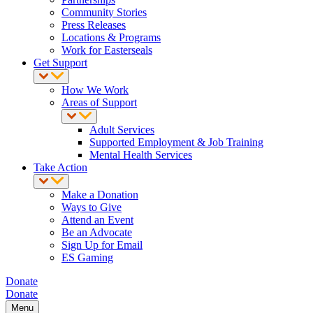
Community Stories
Press Releases
Locations & Programs
Work for Easterseals
Get Support
How We Work
Areas of Support
Adult Services
Supported Employment & Job Training
Mental Health Services
Take Action
Make a Donation
Ways to Give
Attend an Event
Be an Advocate
Sign Up for Email
ES Gaming
Donate
Donate
Menu