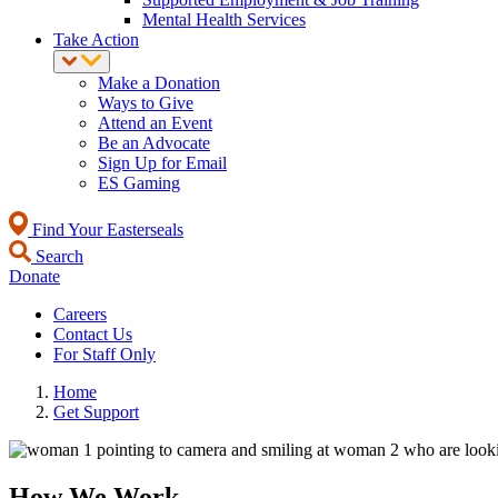
Mental Health Services
Take Action
Make a Donation
Ways to Give
Attend an Event
Be an Advocate
Sign Up for Email
ES Gaming
Find Your Easterseals
Search
Donate
Careers
Contact Us
For Staff Only
Home
Get Support
How We Work