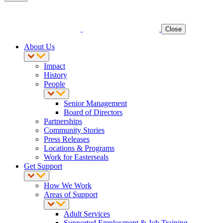
Close
About Us
Impact
History
People
Senior Management
Board of Directors
Partnerships
Community Stories
Press Releases
Locations & Programs
Work for Easterseals
Get Support
How We Work
Areas of Support
Adult Services
Supported Employment & Job Training