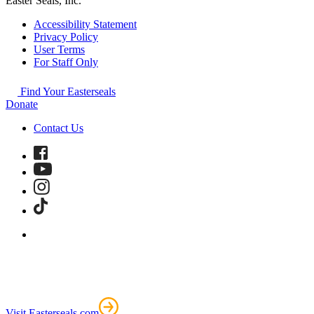
Easter Seals, Inc.
Accessibility Statement
Privacy Policy
User Terms
For Staff Only
Find Your Easterseals
Donate
Contact Us
Visit Easterseals.com