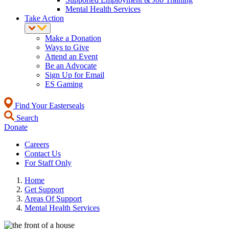
Mental Health Services
Take Action
Make a Donation
Ways to Give
Attend an Event
Be an Advocate
Sign Up for Email
ES Gaming
Find Your Easterseals
Search
Donate
Careers
Contact Us
For Staff Only
Home
Get Support
Areas Of Support
Mental Health Services