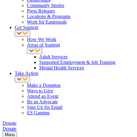
Community Stories
Press Releases
Locations & Programs
Work for Easterseals
Get Support
How We Work
Areas of Support
Adult Services
Supported Employment & Job Training
Mental Health Services
Take Action
Make a Donation
Ways to Give
Attend an Event
Be an Advocate
Sign Up for Email
ES Gaming
Donate
Donate
Menu