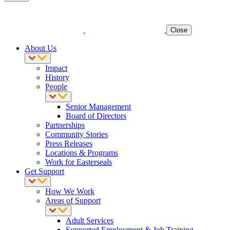
Close
About Us
Impact
History
People
Senior Management
Board of Directors
Partnerships
Community Stories
Press Releases
Locations & Programs
Work for Easterseals
Get Support
How We Work
Areas of Support
Adult Services
Supported Employment & Job Training