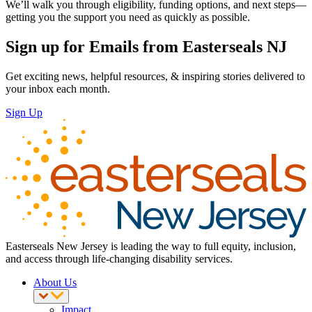
We’ll walk you through eligibility, funding options, and next steps—
getting you the support you need as quickly as possible.
Sign up for Emails from Easterseals NJ
Get exciting news, helpful resources, & inspiring stories delivered to
your inbox each month.
Sign Up
Easterseals New Jersey is leading the way to full equity, inclusion,
and access through life-changing disability services.
About Us
Impact