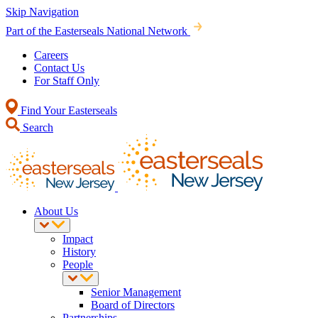
Skip Navigation
Part of the Easterseals National Network
Careers
Contact Us
For Staff Only
Find Your Easterseals
Search
About Us
Impact
History
People
Senior Management
Board of Directors
Partnerships