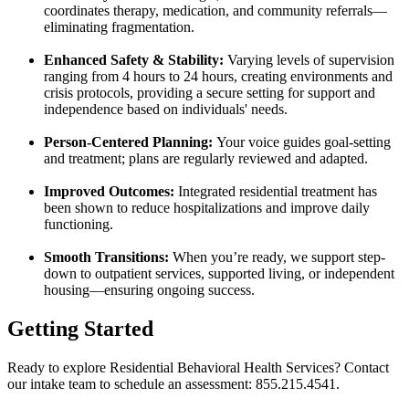
coordinates therapy, medication, and community referrals—
eliminating fragmentation.
Enhanced Safety & Stability:
Varying levels of supervision
ranging from 4 hours to 24 hours, creating environments and
crisis protocols, providing a secure setting for support and
independence based on individuals' needs.
Person-Centered Planning:
Your voice guides goal-setting
and treatment; plans are regularly reviewed and adapted.
Improved Outcomes:
Integrated residential treatment has
been shown to reduce hospitalizations and improve daily
functioning.
Smooth Transitions:
When you’re ready, we support step-
down to outpatient services, supported living, or independent
housing—ensuring ongoing success.
Getting Started
Ready to explore Residential Behavioral Health Services? Contact
our intake team to schedule an assessment: 855.215.4541.