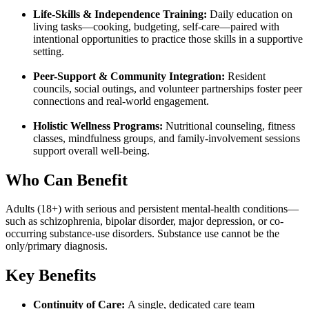
Life-Skills & Independence Training:
Daily education on
living tasks—cooking, budgeting, self-care—paired with
intentional opportunities to practice those skills in a supportive
setting.
Peer-Support & Community Integration:
Resident
councils, social outings, and volunteer partnerships foster peer
connections and real-world engagement.
Holistic Wellness Programs:
Nutritional counseling, fitness
classes, mindfulness groups, and family-involvement sessions
support overall well-being.
Who Can Benefit
Adults (18+) with serious and persistent mental-health conditions—
such as schizophrenia, bipolar disorder, major depression, or co-
occurring substance-use disorders. Substance use cannot be the
only/primary diagnosis.
Key Benefits
Continuity of Care:
A single, dedicated care team