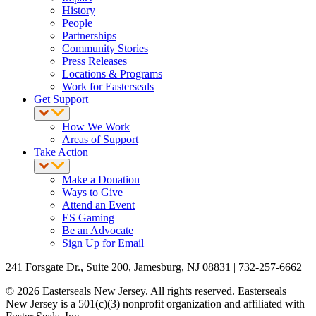
History
People
Partnerships
Community Stories
Press Releases
Locations & Programs
Work for Easterseals
Get Support
How We Work
Areas of Support
Take Action
Make a Donation
Ways to Give
Attend an Event
ES Gaming
Be an Advocate
Sign Up for Email
241 Forsgate Dr., Suite 200, Jamesburg, NJ 08831 | 732-257-6662
© 2026 Easterseals New Jersey. All rights reserved. Easterseals
New Jersey is a 501(c)(3) nonprofit organization and affiliated with