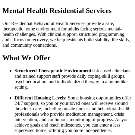
Mental Health Residential Services
Our Residential Behavioral Health Services provide a safe,
therapeutic home environment for adults facing serious mental-
health challenges. With clinical support, structured programming,
and a focus on recovery, we help residents build stability, life skills,
and community connections.
What We Offer
Structured Therapeutic Environment:
Licensed clinicians
and trained support staff provide daily coping-skill groups,
psychoeducation, and individualized therapy in a home-like
setting.
Different Housing Levels:
Some housing opportunities offer
24/7 support, so you or your loved ones will receive around-
the-clock care, including on-site nurses and behavioral-health
professionals who provide medication management, crisis
intervention, and continuous monitoring of progress. As you
achieve goals and reach milestones, you can enter a less
supervised home, offering you more independence.