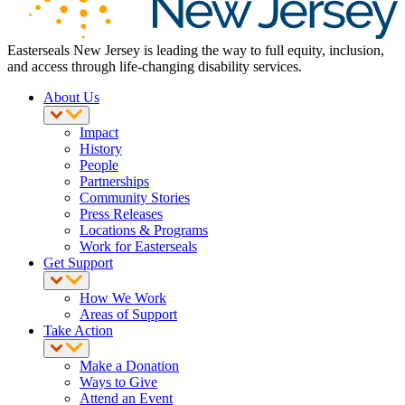
Easterseals New Jersey is leading the way to full equity, inclusion,
and access through life-changing disability services.
About Us
Impact
History
People
Partnerships
Community Stories
Press Releases
Locations & Programs
Work for Easterseals
Get Support
How We Work
Areas of Support
Take Action
Make a Donation
Ways to Give
Attend an Event