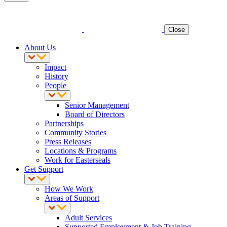
Close
About Us
Impact
History
People
Senior Management
Board of Directors
Partnerships
Community Stories
Press Releases
Locations & Programs
Work for Easterseals
Get Support
How We Work
Areas of Support
Adult Services
Supported Employment & Job Training