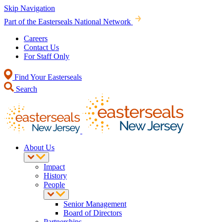
Skip Navigation
Part of the Easterseals National Network
Careers
Contact Us
For Staff Only
Find Your Easterseals
Search
About Us
Impact
History
People
Senior Management
Board of Directors
Partnerships