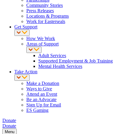
Community Stories
Press Releases
Locations & Programs
Work for Easterseals
Get Support
How We Work
Areas of Support
Adult Services
Supported Employment & Job Training
Mental Health Services
Take Action
Make a Donation
Ways to Give
Attend an Event
Be an Advocate
Sign Up for Email
ES Gaming
Donate
Donate
Menu