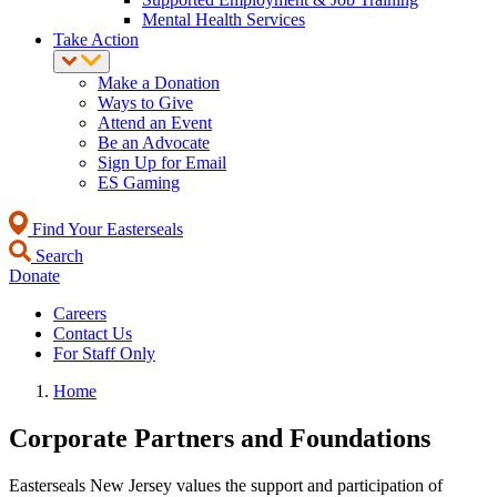
Mental Health Services
Take Action
Make a Donation
Ways to Give
Attend an Event
Be an Advocate
Sign Up for Email
ES Gaming
Find Your Easterseals
Search
Donate
Careers
Contact Us
For Staff Only
Home
Corporate Partners and Foundations
Easterseals New Jersey values the support and participation of