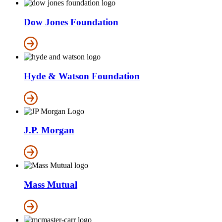
Dow Jones Foundation
Hyde & Watson Foundation
J.P. Morgan
Mass Mutual