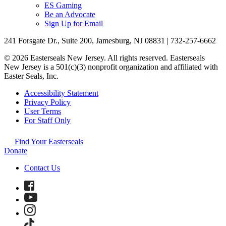
ES Gaming
Be an Advocate
Sign Up for Email
241 Forsgate Dr., Suite 200, Jamesburg, NJ 08831 | 732-257-6662
© 2026 Easterseals New Jersey. All rights reserved. Easterseals
New Jersey is a 501(c)(3) nonprofit organization and affiliated with
Easter Seals, Inc.
Accessibility Statement
Privacy Policy
User Terms
For Staff Only
Find Your Easterseals
Donate
Contact Us