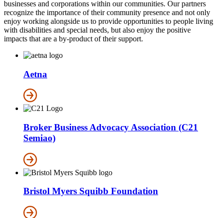
businesses and corporations within our communities. Our partners
recognize the importance of their community presence and not only
enjoy working alongside us to provide opportunities to people living
with disabilities and special needs, but also enjoy the positive
impacts that are a by-product of their support.
Aetna
Broker Business Advocacy Association (C21
Semiao)
Bristol Myers Squibb Foundation