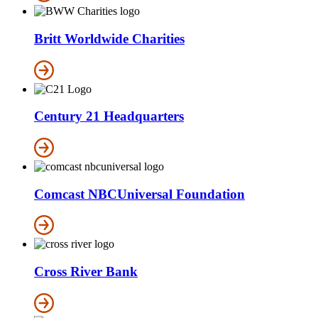
Britt Worldwide Charities
Century 21 Headquarters
Comcast NBCUniversal Foundation
Cross River Bank