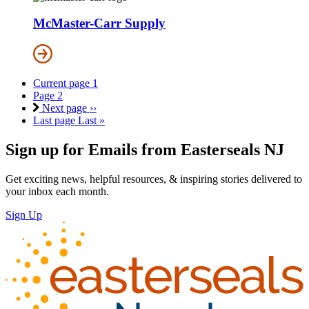
McMaster-Carr Supply
Current page
1
Page
2
Next page
››
Last page
Last »
Sign up for Emails from Easterseals NJ
Get exciting news, helpful resources, & inspiring stories delivered to
your inbox each month.
Sign Up