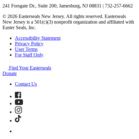
241 Forsgate Dr., Suite 200, Jamesburg, NJ 08831 | 732-257-6662
© 2026 Easterseals New Jersey. All rights reserved. Easterseals
New Jersey is a 501(c)(3) nonprofit organization and affiliated with
Easter Seals, Inc.
Accessibility Statement
Privacy Policy
User Terms
For Staff Only
Find Your Easterseals
Donate
Contact Us