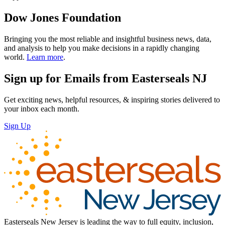
Dow Jones Foundation
Bringing you the most reliable and insightful business news, data,
and analysis to help you make decisions in a rapidly changing
world.
Learn more
.
Sign up for Emails from Easterseals NJ
Get exciting news, helpful resources, & inspiring stories delivered to
your inbox each month.
Sign Up
Easterseals New Jersey is leading the way to full equity, inclusion,