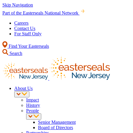
Skip Navigation
Part of the Easterseals National Network
Careers
Contact Us
For Staff Only
Find Your Easterseals
Search
About Us
Impact
History
People
Senior Management
Board of Directors
Partnerships