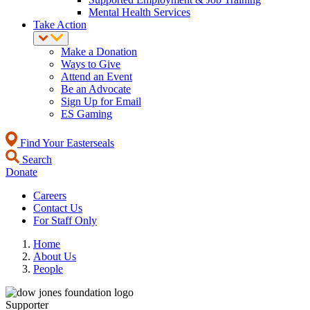
Mental Health Services
Take Action
Make a Donation
Ways to Give
Attend an Event
Be an Advocate
Sign Up for Email
ES Gaming
Find Your Easterseals
Search
Donate
Careers
Contact Us
For Staff Only
Home
About Us
People
Supporter