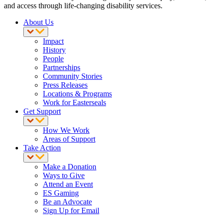
and access through life-changing disability services.
About Us
Impact
History
People
Partnerships
Community Stories
Press Releases
Locations & Programs
Work for Easterseals
Get Support
How We Work
Areas of Support
Take Action
Make a Donation
Ways to Give
Attend an Event
ES Gaming
Be an Advocate
Sign Up for Email