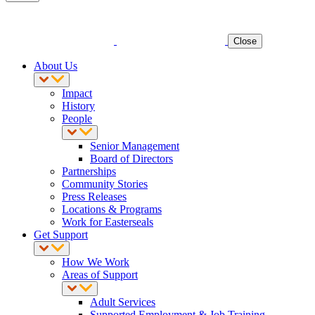
Close
About Us
Impact
History
People
Senior Management
Board of Directors
Partnerships
Community Stories
Press Releases
Locations & Programs
Work for Easterseals
Get Support
How We Work
Areas of Support
Adult Services
Supported Employment & Job Training