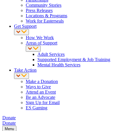
Community Stories
Press Releases
Locations & Programs
Work for Easterseals
Get Support
How We Work
Areas of Support
Adult Services
Supported Employment & Job Training
Mental Health Services
Take Action
Make a Donation
Ways to Give
Attend an Event
Be an Advocate
Sign Up for Email
ES Gaming
Donate
Donate
Menu