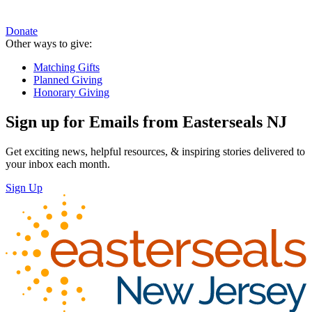
Donate
Other ways to give:
Matching Gifts
Planned Giving
Honorary Giving
Sign up for Emails from Easterseals NJ
Get exciting news, helpful resources, & inspiring stories delivered to
your inbox each month.
Sign Up