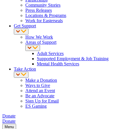
Community Stories
Press Releases
Locations & Programs
Work for Easterseals
Get Support
How We Work
Areas of Support
Adult Services
Supported Employment & Job Training
Mental Health Services
Take Action
Make a Donation
Ways to Give
Attend an Event
Be an Advocate
Sign Up for Email
ES Gaming
Donate
Donate
Menu