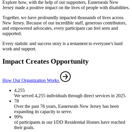
Explore how, with the help of our supporters, Easterseals New
Jersey made a positive impact on the lives of people with disabilities.
Together, we have profoundly impacted thousands of lives across
New Jersey. Because of our incredible staff, generous contributors,
and empowered advocates, every participant can feel seen and
supported.
Every statistic and success story is a testament to everyone's hard
work and support.
Impact Creates Opportunity
How Our Organization Works
4,255
We served 4,255 individuals through direct services in 2025.
78
Over the past 78 years, Easterseals New Jersey has been
expanding its capacity to serve.
99%
of participants in our I/DD Residential Homes have reached
their goals.