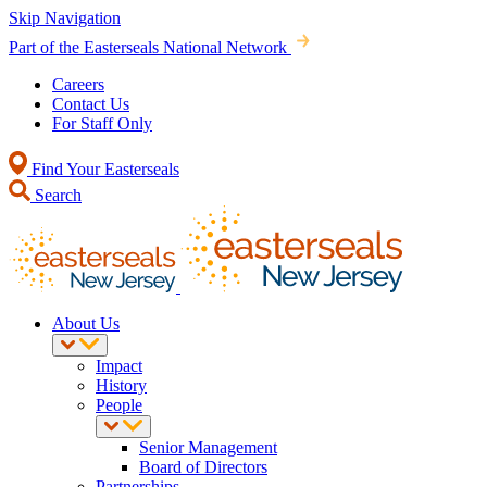
Skip Navigation
Part of the Easterseals National Network
Careers
Contact Us
For Staff Only
Find Your Easterseals
Search
About Us
Impact
History
People
Senior Management
Board of Directors
Partnerships