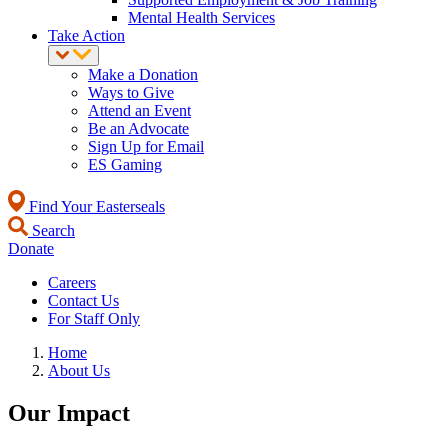
Mental Health Services
Take Action
Make a Donation
Ways to Give
Attend an Event
Be an Advocate
Sign Up for Email
ES Gaming
Find Your Easterseals
Search
Donate
Careers
Contact Us
For Staff Only
Home
About Us
Our Impact