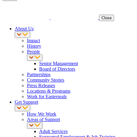
Close
About Us
Impact
History
People
Senior Management
Board of Directors
Partnerships
Community Stories
Press Releases
Locations & Programs
Work for Easterseals
Get Support
How We Work
Areas of Support
Adult Services
Supported Employment & Job Training