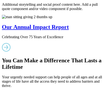
Additional storytelling and social proof content here. Add a pull
quote component and/or video component if possible.
Our Annual Impact Report
Celebrating Over 75 Years of Excellence
You Can Make a Difference That Lasts a
Lifetime
Your urgently needed support can help people of all ages and at all
stages of life have all the access they need to address barriers and
thrive.