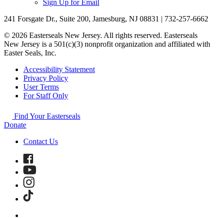
Sign Up for Email
241 Forsgate Dr., Suite 200, Jamesburg, NJ 08831 | 732-257-6662
© 2026 Easterseals New Jersey. All rights reserved. Easterseals
New Jersey is a 501(c)(3) nonprofit organization and affiliated with
Easter Seals, Inc.
Accessibility Statement
Privacy Policy
User Terms
For Staff Only
Find Your Easterseals
Donate
Contact Us