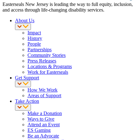
Easterseals New Jersey is leading the way to full equity, inclusion,
and access through life-changing disability services.
About Us
Impact
History
People
Partnerships
Community Stories
Press Releases
Locations & Programs
Work for Easterseals
Get Support
How We Work
Areas of Support
Take Action
Make a Donation
Ways to Give
Attend an Event
ES Gaming
Be an Advocate