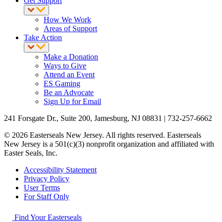
Get Support
How We Work
Areas of Support
Take Action
Make a Donation
Ways to Give
Attend an Event
ES Gaming
Be an Advocate
Sign Up for Email
241 Forsgate Dr., Suite 200, Jamesburg, NJ 08831 | 732-257-6662
© 2026 Easterseals New Jersey. All rights reserved. Easterseals
New Jersey is a 501(c)(3) nonprofit organization and affiliated with
Easter Seals, Inc.
Accessibility Statement
Privacy Policy
User Terms
For Staff Only
Find Your Easterseals