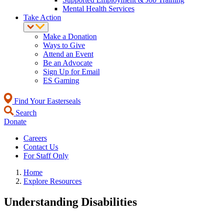
Mental Health Services
Take Action
Make a Donation
Ways to Give
Attend an Event
Be an Advocate
Sign Up for Email
ES Gaming
Find Your Easterseals
Search
Donate
Careers
Contact Us
For Staff Only
Home
Explore Resources
Understanding Disabilities