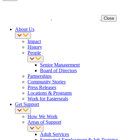
Close
About Us
Impact
History
People
Senior Management
Board of Directors
Partnerships
Community Stories
Press Releases
Locations & Programs
Work for Easterseals
Get Support
How We Work
Areas of Support
Adult Services
Supported Employment & Job Training