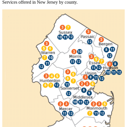
Services offered in New Jersey by county.