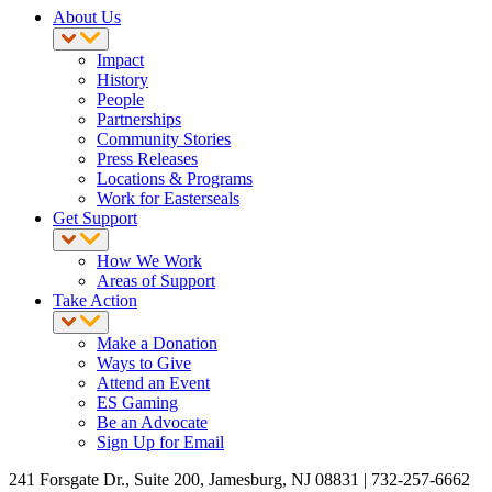
About Us
Impact
History
People
Partnerships
Community Stories
Press Releases
Locations & Programs
Work for Easterseals
Get Support
How We Work
Areas of Support
Take Action
Make a Donation
Ways to Give
Attend an Event
ES Gaming
Be an Advocate
Sign Up for Email
241 Forsgate Dr., Suite 200, Jamesburg, NJ 08831 | 732-257-6662