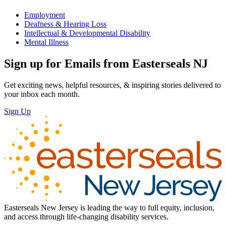
Employment
Deafness & Hearing Loss
Intellectual & Developmental Disability
Mental Illness
Sign up for Emails from Easterseals NJ
Get exciting news, helpful resources, & inspiring stories delivered to
your inbox each month.
Sign Up
Easterseals New Jersey is leading the way to full equity, inclusion,
and access through life-changing disability services.