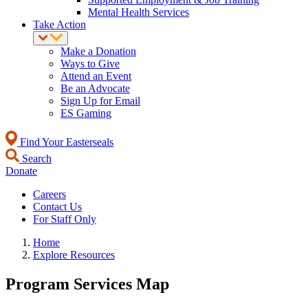
Mental Health Services
Take Action
Make a Donation
Ways to Give
Attend an Event
Be an Advocate
Sign Up for Email
ES Gaming
Find Your Easterseals
Search
Donate
Careers
Contact Us
For Staff Only
Home
Explore Resources
Program Services Map