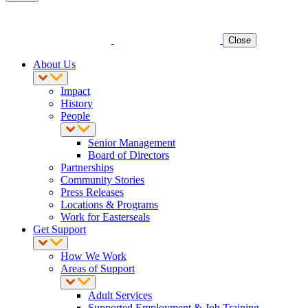
Close
About Us
Impact
History
People
Senior Management
Board of Directors
Partnerships
Community Stories
Press Releases
Locations & Programs
Work for Easterseals
Get Support
How We Work
Areas of Support
Adult Services
Supported Employment & Job Training