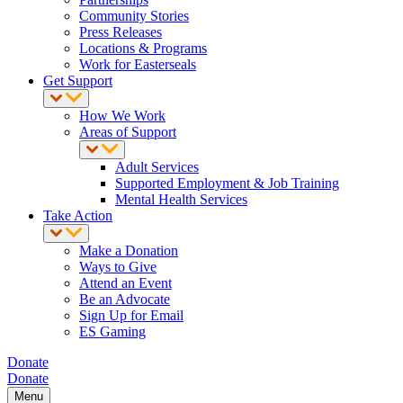
Community Stories
Press Releases
Locations & Programs
Work for Easterseals
Get Support
How We Work
Areas of Support
Adult Services
Supported Employment & Job Training
Mental Health Services
Take Action
Make a Donation
Ways to Give
Attend an Event
Be an Advocate
Sign Up for Email
ES Gaming
Donate
Donate
Menu