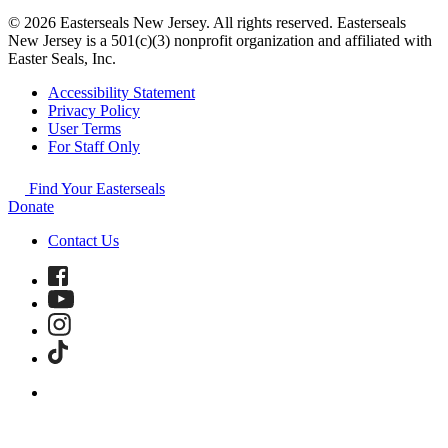
© 2026 Easterseals New Jersey. All rights reserved. Easterseals
New Jersey is a 501(c)(3) nonprofit organization and affiliated with
Easter Seals, Inc.
Accessibility Statement
Privacy Policy
User Terms
For Staff Only
Find Your Easterseals
Donate
Contact Us