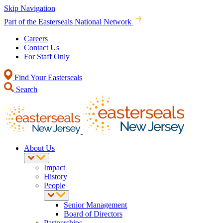
Skip Navigation
Part of the Easterseals National Network
Careers
Contact Us
For Staff Only
Find Your Easterseals
Search
About Us
Impact
History
People
Senior Management
Board of Directors
Partnerships